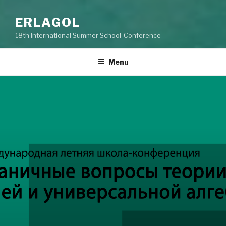
ERLAGOL
18th International Summer School-Conference
Menu