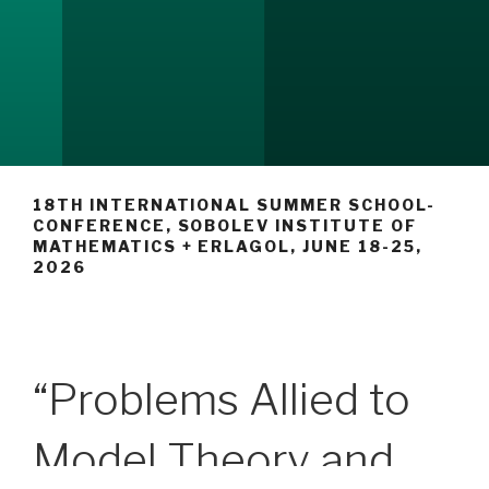
18TH INTERNATIONAL SUMMER SCHOOL-
CONFERENCE, SOBOLEV INSTITUTE OF
MATHEMATICS + ERLAGOL, JUNE 18-25,
2026
“Problems Allied to
Model Theory and