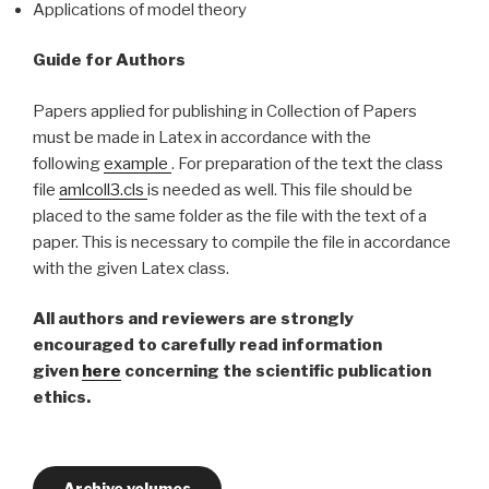
Applications of model theory
Guide for Authors
Papers applied for publishing in Collection of Papers
must be made in Latex in accordance with the
following
example
. For preparation of the text the class
file
amlcoll3.cls
is needed as well. This file should be
placed to the same folder as the file with the text of a
paper. This is necessary to compile the file in accordance
with the given Latex class.
All authors and reviewers are strongly
encouraged to carefully read information
given
here
concerning the scientific publication
ethics.
Archive volumes