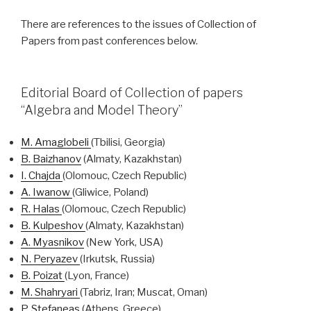
There are references to the issues of Collection of
Papers from past conferences below.
Editorial Board of Collection of papers
“Algebra and Model Theory”
M.
Amaglobeli
(Tbilisi, Georgia)
B.
Baizhanov
(Almaty, Kazakhstan)
I.
Chajda
(Olomouc, Czech Republic)
A. Iwanow
(Gliwice, Poland)
R.
Halas
(Olomouc, Czech Republic)
B.
Kulpeshov
(Almaty, Kazakhstan)
A.
Myasnikov
(New York, USA)
N.
Peryazev
(Irkutsk, Russia)
B.
Poizat
(Lyon, France)
M.
Shahryari
(Tabriz, Iran; Muscat, Oman)
P.
Stefaneas
(Athens, Greece)