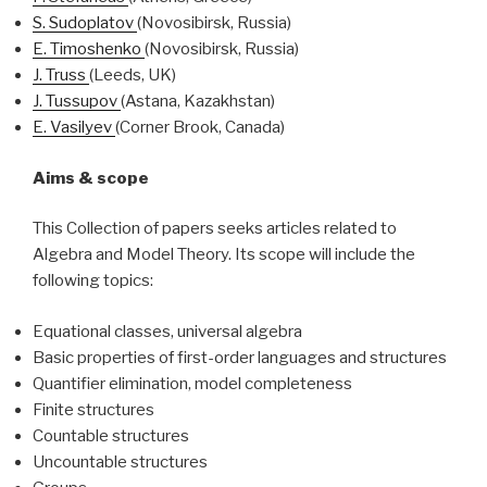
S.
Sudoplatov
(Novosibirsk, Russia)
E.
Timoshenko
(Novosibirsk, Russia)
J.
Truss
(Leeds, UK)
J.
Tussupov
(Astana, Kazakhstan)
E.
Vasilyev
(Corner Brook, Canada)
Aims & scope
This Collection of papers seeks articles related to
Algebra and Model Theory. Its scope will include the
following topics:
Equational classes, universal algebra
Basic properties of first-order languages and structures
Quantifier elimination, model completeness
Finite structures
Countable structures
Uncountable structures