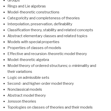
Groups
Rings and Lie algebras
Model-theoretic constructions
Categoricity and completeness of theories
Interpolation, preservation, definability
Classification theory, stability and related concepts
Abstract elementary classes and related topics
Models with special properties
Properties of classes of models
Effective and recursion-theoretic model theory
Model-theoretic algebra
Model theory of ordered structures; o-minimality and
their variations
Logic on admissible sets
Second- and higher-order model theory
Nonclassical models
Abstract model theory
Jonsson theories
Topologies on classes of theories and their models