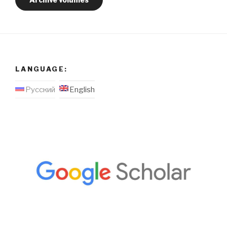
LANGUAGE:
Русский
English