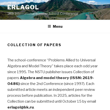
Skip
ERLAGOL
to
18th International Summer School-Conference
content
Menu
COLLECTION OF PAPERS
The school-conference “Problems Allied to Universal
Algebra and Model Theory” takes place each odd year
since 1995. The NSTU publisher issues Collection of
papers
Algebra and model theory (ISSN: 2619-
0486)
since the 2nd Conference (since 1997). Each
submitted article meets an independent peer review
process before publication. In 2025, articles for the
Collection can be submitted until October 15 by email
erlagol@bk.ru
.